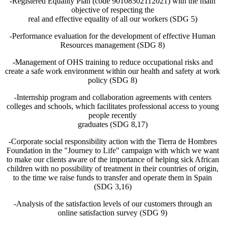
-Registered Equality Plan (code 90108502112021) with the main
objective of respecting the
real and effective equality of all our workers (SDG 5)
-Performance evaluation for the development of effective Human
Resources management (SDG 8)
-Management of OHS training to reduce occupational risks and
create a safe work environment within our health and safety at work
policy (SDG 8)
-Internship program and collaboration agreements with centers
colleges and schools, which facilitates professional access to young
people recently
graduates (SDG 8,17)
-Corporate social responsibility action with the Tierra de Hombres
Foundation in the "Journey to Life" campaign with which we want
to make our clients aware of the importance of helping sick African
children with no possibility of treatment in their countries of origin,
to the time we raise funds to transfer and operate them in Spain
(SDG 3,16)
-Analysis of the satisfaction levels of our customers through an
online satisfaction survey (SDG 9)