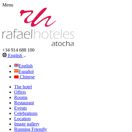
Menu
+34 914 688 100
English
English
Español
Chinese
The hotel
Offers
Rooms
Restaurant
Events
Celebrations
Location
Image gallery
Running Friendly