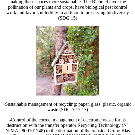
making these spaces more sustainable. The Bichotel favor the
pollination of our plants and crops, have biological pest control
work and favor soil fertility in addition to preserving biodiversity
(SDG 15)
-Sustainable management of recycling: paper, glass, plastic, organic
waste (SDG 3,12,13)
-Control of the correct management of electronic waste for its
destruction with the transfer operator Recycling Technology (Nº
NIMA 2800101548) to the destination of the transfer, Grupo Blas