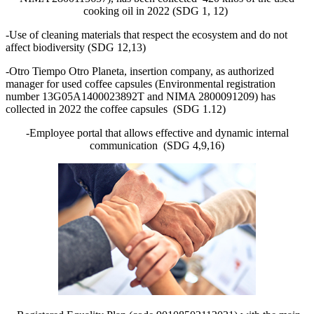
cooking oil in 2022 (SDG 1, 12)
-Use of cleaning materials that respect the ecosystem and do not
affect biodiversity (SDG 12,13)
-Otro Tiempo Otro Planeta, insertion company, as authorized
manager for used coffee capsules (Environmental registration
number 13G05A1400023892T and NIMA 2800091209) has
collected in 2022 the coffee capsules (SDG 1.12)
-Employee portal that allows effective and dynamic internal
communication (SDG 4,9,16)