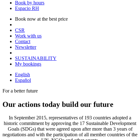
Book by hours
Espacio RH
Book now at the best price
CSR
Work with us
Contact
Newsletter
SUSTAINABILITY
My bookings
English
Español
For a better future
Our actions today build our future
In September 2015, representatives of 193 countries adopted a
historic commitment by approving the 17 Sustainable Development
Goals (SDGs) that were agreed upon after more than 3 years of
negotiations and with the participation of all member countries of the