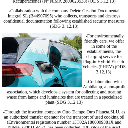
Recuperaciones (Nº NIMA 2800023538) (ODS 3,12,13)
-Collaboration with the company Delete Gestión Documental
Integral,SL (B44907095) who collects, transports and destroys
confidential documentation following established security measures
(SDG 3, 12,13)
-For environmentally
friendly cars, we offer
in some of the
establishments, the
charging service for
Plug-in Hybrid Electric
Vehicles (PHEV) (ODS
3,12,13)
-Collaboration with
Ambilamp, a non-profit
association, which develops a system for collecting and treating
waste from lamps and luminaires that are treated in a specialized
plant (SDG 3,12,13)
-Through the insertion company Otro Tiempo Otro Planeta,SLU, as
an authorized transfer operator for the transport of used cooking oil
(Environmental registration number 13T02A1800009381X and
NIMA 2800115657), has been collected 420 kilos of the used