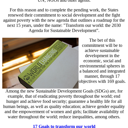
UN, NGOs and other agents.
For this reason and to complete the pending work, the States
renewed their commitment to social development and the fight
against poverty with the new agenda that outlines a roadmap for the
next 15 years, under the name: "Transform our world: the 2030
Agenda for Sustainable Development”.
The bet of this
commitment will be to
achieve sustainable
development in the
economic, social and
environmental spheres in
a balanced and integrated
manner, through 17
objectives with 169 goals.
Among the new Sustainable Development Goals (SDGs) are, for
example, that of eradicating poverty throughout the world; end
hunger and achieve food security; guarantee a healthy life for all
human beings, as well as quality education; achieve gender equality
and the empowerment of women and girls; facilitate availability of
water throughout the world; reduce inequalities, among others.
17 Goals to transform our world