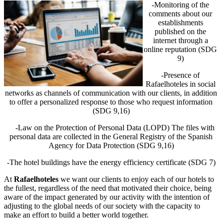
-Monitoring of the
comments about our
establishments
published on the
internet through a
online reputation (SDG
9)
-Presence of
Rafaelhoteles in social
networks as channels of communication with our clients, in addition
to offer a personalized response to those who request information
(SDG 9,16)
-Law on the Protection of Personal Data (LOPD) The files with
personal data are collected in the General Registry of the Spanish
Agency for Data Protection (SDG 9,16)
-The hotel buildings have the energy efficiency certificate (SDG 7)
At
Rafaelhoteles
we want our clients to enjoy each of our hotels to
the fullest, regardless of the need that motivated their choice, being
aware of the impact generated by our activity with the intention of
adjusting to the global needs of our society with the capacity to
make an effort to build a better world together.