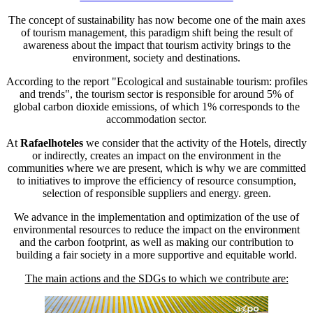
The concept of sustainability has now become one of the main axes
of tourism management, this paradigm shift being the result of
awareness about the impact that tourism activity brings to the
environment, society and destinations.
According to the report "Ecological and sustainable tourism: profiles
and trends", the tourism sector is responsible for around 5% of
global carbon dioxide emissions, of which 1% corresponds to the
accommodation sector.
At
Rafaelhoteles
we consider that the activity of the Hotels, directly
or indirectly, creates an impact on the environment in the
communities where we are present, which is why we are committed
to initiatives to improve the efficiency of resource consumption,
selection of responsible suppliers and energy. green.
We advance in the implementation and optimization of the use of
environmental resources to reduce the impact on the environment
and the carbon footprint, as well as making our contribution to
building a fair society in a more supportive and equitable world.
The main actions and the SDGs to which we contribute are: