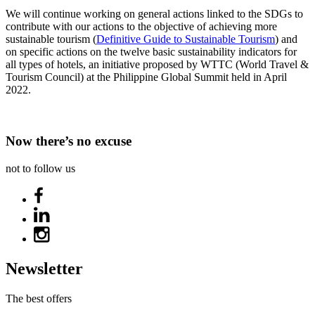
We will continue working on general actions linked to the SDGs to
contribute with our actions to the objective of achieving more
sustainable tourism (
Definitive Guide to Sustainable Tourism
) and
on specific actions on the twelve basic sustainability indicators for
all types of hotels, an initiative proposed by WTTC (World Travel &
Tourism Council) at the Philippine Global Summit held in April
2022.
Now there’s no excuse
not to follow us
Newsletter
The best offers