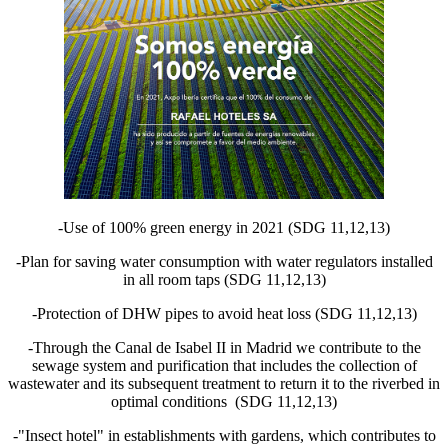
-Use of 100% green energy in 2021 (SDG 11,12,13)
-Plan for saving water consumption with water regulators installed
in all room taps (SDG 11,12,13)
-Protection of DHW pipes to avoid heat loss (SDG 11,12,13)
-Through the Canal de Isabel II in Madrid we contribute to the
sewage system and purification that includes the collection of
wastewater and its subsequent treatment to return it to the riverbed in
optimal conditions (SDG 11,12,13)
-"Insect hotel" in establishments with gardens, which contributes to