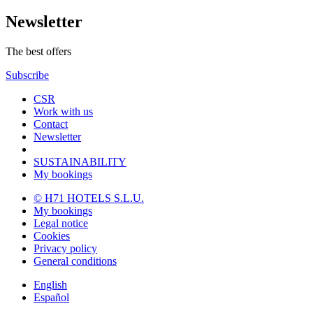
Newsletter
The best offers
Subscribe
CSR
Work with us
Contact
Newsletter
SUSTAINABILITY
My bookings
© H71 HOTELS S.L.U.
My bookings
Legal notice
Cookies
Privacy policy
General conditions
English
Español