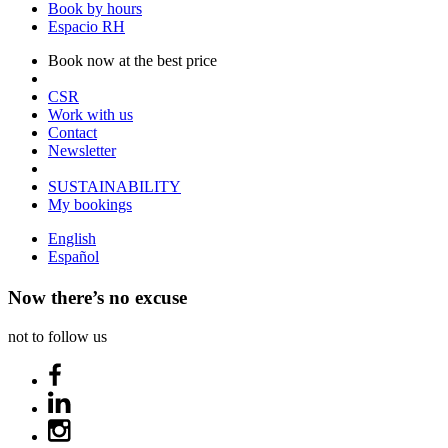
Book by hours
Espacio RH
Book now at the best price
CSR
Work with us
Contact
Newsletter
SUSTAINABILITY
My bookings
English
Español
Now there’s no excuse
not to follow us