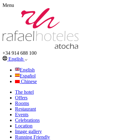
Menu
+34 914 688 100
English
English
Español
Chinese
The hotel
Offers
Rooms
Restaurant
Events
Celebrations
Location
Image gallery
Running Friendly