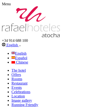
Menu
+34 914 688 100
English
English
Español
Chinese
The hotel
Offers
Rooms
Restaurant
Events
Celebrations
Location
Image gallery
Running Friendly