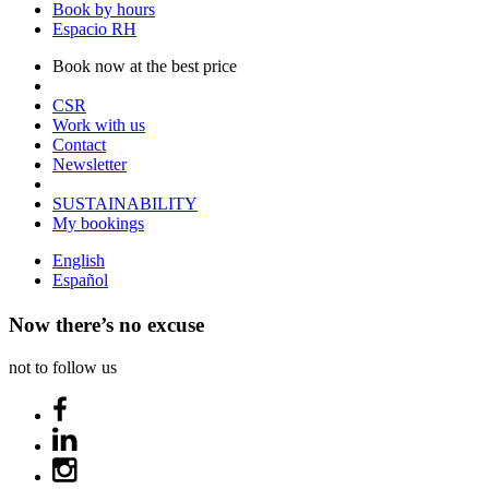
Book by hours
Espacio RH
Book now at the best price
CSR
Work with us
Contact
Newsletter
SUSTAINABILITY
My bookings
English
Español
Now there’s no excuse
not to follow us