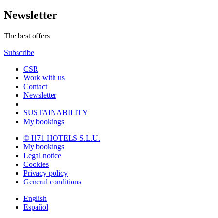
Newsletter
The best offers
Subscribe
CSR
Work with us
Contact
Newsletter
SUSTAINABILITY
My bookings
© H71 HOTELS S.L.U.
My bookings
Legal notice
Cookies
Privacy policy
General conditions
English
Español