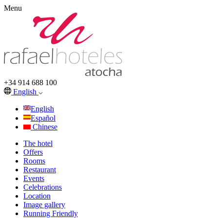
Menu
+34 914 688 100
English
English
Español
Chinese
The hotel
Offers
Rooms
Restaurant
Events
Celebrations
Location
Image gallery
Running Friendly