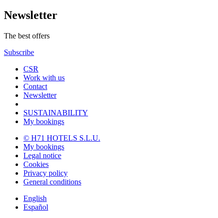
Newsletter
The best offers
Subscribe
CSR
Work with us
Contact
Newsletter
SUSTAINABILITY
My bookings
© H71 HOTELS S.L.U.
My bookings
Legal notice
Cookies
Privacy policy
General conditions
English
Español