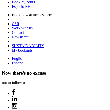
Book by hours
Espacio RH
Book now at the best price
CSR
Work with us
Contact
Newsletter
SUSTAINABILITY
My bookings
English
Español
Now there’s no excuse
not to follow us