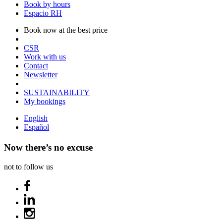
Book by hours
Espacio RH
Book now at the best price
CSR
Work with us
Contact
Newsletter
SUSTAINABILITY
My bookings
English
Español
Now there’s no excuse
not to follow us