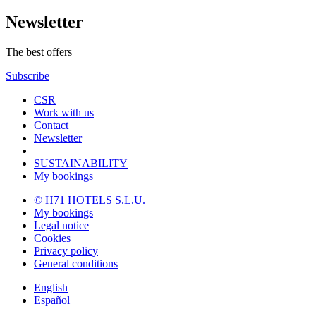
Newsletter
The best offers
Subscribe
CSR
Work with us
Contact
Newsletter
SUSTAINABILITY
My bookings
© H71 HOTELS S.L.U.
My bookings
Legal notice
Cookies
Privacy policy
General conditions
English
Español