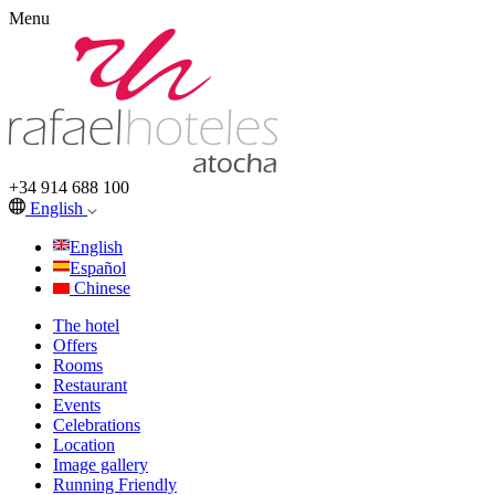
Menu
+34 914 688 100
English
English
Español
Chinese
The hotel
Offers
Rooms
Restaurant
Events
Celebrations
Location
Image gallery
Running Friendly