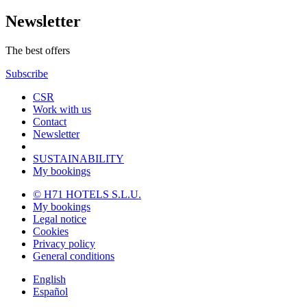
Newsletter
The best offers
Subscribe
CSR
Work with us
Contact
Newsletter
SUSTAINABILITY
My bookings
© H71 HOTELS S.L.U.
My bookings
Legal notice
Cookies
Privacy policy
General conditions
English
Español