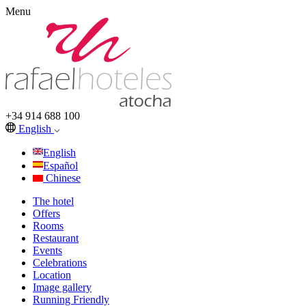
Menu
+34 914 688 100
English
English
Español
Chinese
The hotel
Offers
Rooms
Restaurant
Events
Celebrations
Location
Image gallery
Running Friendly