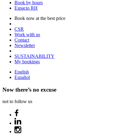
Book by hours
Espacio RH
Book now at the best price
CSR
Work with us
Contact
Newsletter
SUSTAINABILITY
My bookings
English
Español
Now there’s no excuse
not to follow us