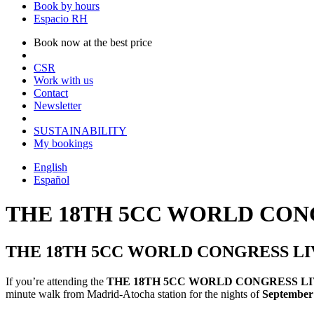
Book by hours
Espacio RH
Book now at the best price
CSR
Work with us
Contact
Newsletter
SUSTAINABILITY
My bookings
English
Español
THE 18TH 5CC WORLD CON
THE 18TH 5CC WORLD CONGRESS LI
If you’re attending the
THE 18TH 5CC WORLD CONGRESS L
minute walk from Madrid-Atocha station for the nights of
September 