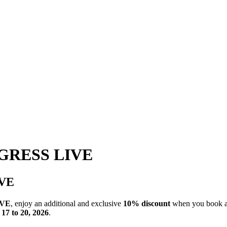
GRESS LIVE
VE
IVE
, enjoy an additional and exclusive
10% discount
when you book 
17 to 20, 2026
.