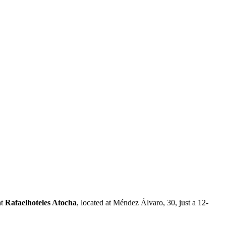
at
Rafaelhoteles Atocha
, located at Méndez Álvaro, 30, just a 12-