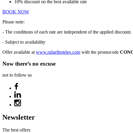
10% discount on the best available rate
BOOK NOW
Please note:
- The conditions of each rate are independent of the applied discount.
- Subject to availability
Offer available at
www.rafaelhoteles.com
with the promocode
CONG
Now there’s no excuse
not to follow us
Newsletter
The best offers