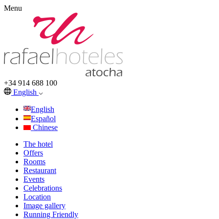
Menu
+34 914 688 100
English
English
Español
Chinese
The hotel
Offers
Rooms
Restaurant
Events
Celebrations
Location
Image gallery
Running Friendly