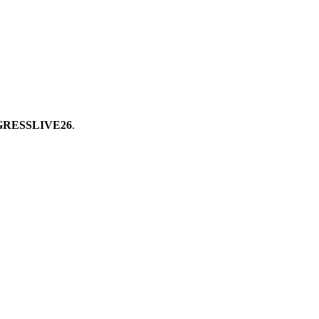
RESSLIVE26
.