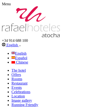
Menu
+34 914 688 100
English
English
Español
Chinese
The hotel
Offers
Rooms
Restaurant
Events
Celebrations
Location
Image gallery
Running Friendly