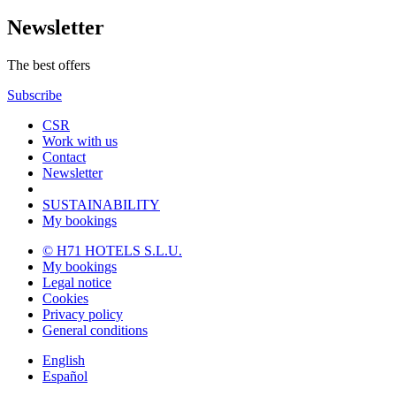
Newsletter
The best offers
Subscribe
CSR
Work with us
Contact
Newsletter
SUSTAINABILITY
My bookings
© H71 HOTELS S.L.U.
My bookings
Legal notice
Cookies
Privacy policy
General conditions
English
Español