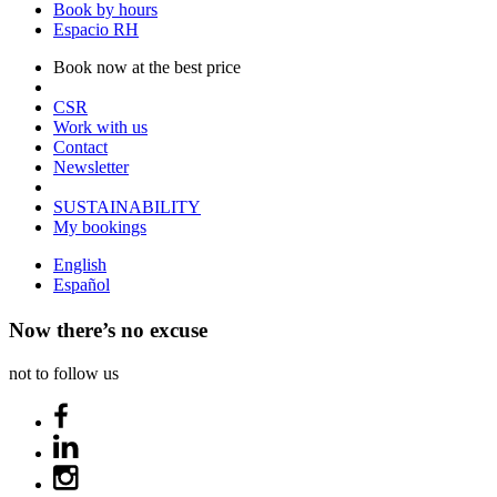
Book by hours
Espacio RH
Book now at the best price
CSR
Work with us
Contact
Newsletter
SUSTAINABILITY
My bookings
English
Español
Now there’s no excuse
not to follow us